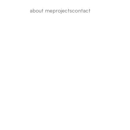
about me
projects
contact