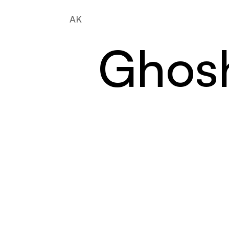
AK
Ghos