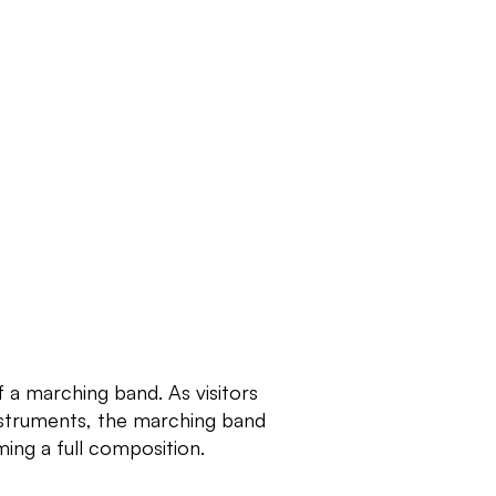
f a marching band. As visitors 
struments, the marching band 
ing a full composition.