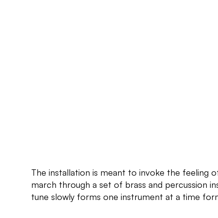
The installation is meant to invoke the feeling o
march through a set of brass and percussion in
tune slowly forms one instrument at a time form