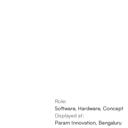
Role:
Software, Hardware, Concept
Displayed at:
Param Innovation, Bengaluru