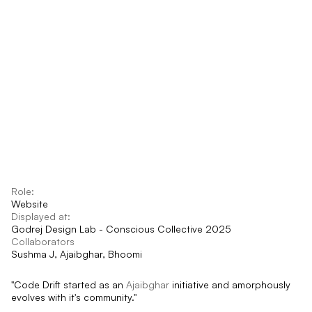
Role:
Website
Displayed at:
Godrej Design Lab - Conscious Collective 2025
Collaborators
Sushma J, Ajaibghar, Bhoomi
"Code Drift started as an 
Ajaibghar
 initiative and amorphously 
evolves with it's community."