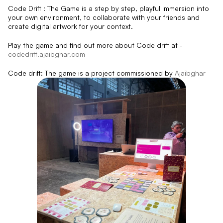
Code Drift : The Game is a step by step, playful immersion into 
your own environment, to collaborate with your friends and 
create digital artwork for your context.
Play the game and find out more about Code drift at - 
codedrift.ajaibghar.com
Code drift: The game is a project commissioned by 
Ajaibghar