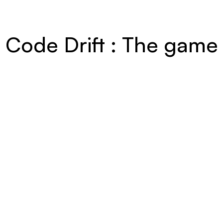
Code Drift : The game