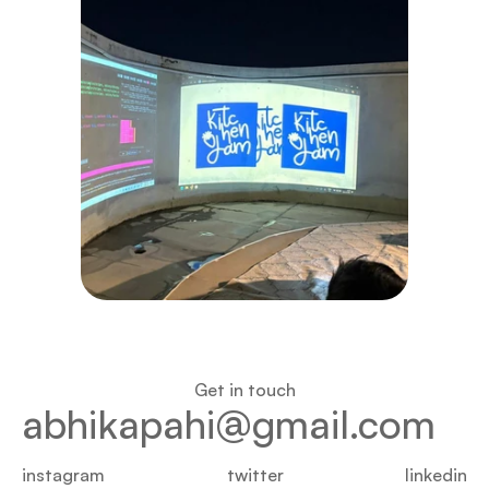
Get in touch
abhikapahi@gmail.com
instagram
twitter
linkedin