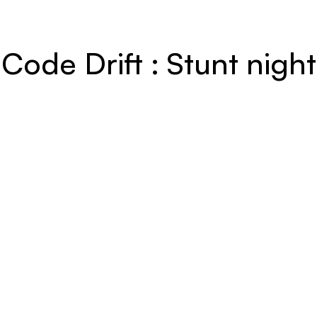
Code Drift : Stunt night