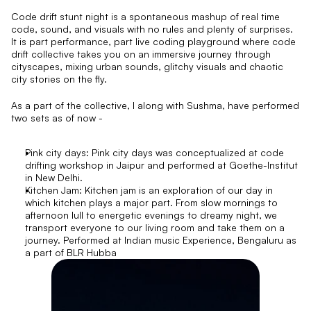
Code drift stunt night is a spontaneous mashup of real time 
code, sound, and visuals with no rules and plenty of surprises. 
It is part performance, part live coding playground where code 
drift collective takes you on an immersive journey through 
cityscapes, mixing urban sounds, glitchy visuals and chaotic 
city stories on the fly.
As a part of the collective, I along with Sushma, have performed 
two sets as of now - 
Pink city days: Pink city days was conceptualized at code 
drifting workshop in Jaipur and performed at Goethe-Institut 
in New Delhi. 
Kitchen Jam: Kitchen jam is an exploration of our day in 
which kitchen plays a major part. From slow mornings to 
afternoon lull to energetic evenings to dreamy night, we 
transport everyone to our living room and take them on a 
journey. Performed at Indian music Experience, Bengaluru as 
a part of BLR Hubba