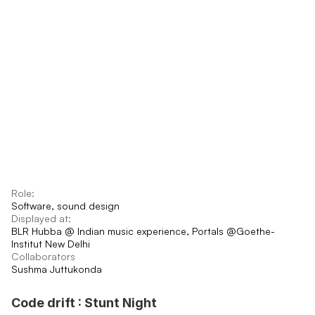
Role:
Software, sound design
Displayed at:
BLR Hubba @ Indian music experience, Portals @Goethe-
Institut New Delhi
Collaborators
Sushma Juttukonda
Code drift : Stunt Night