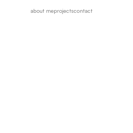
about me
projects
contact