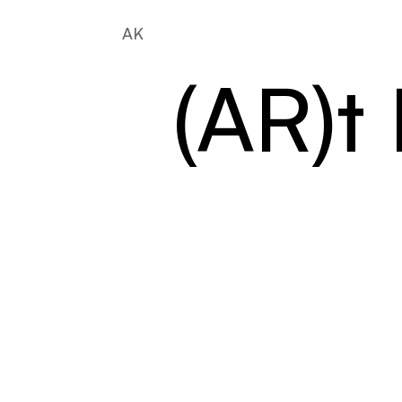
AK
(AR)t