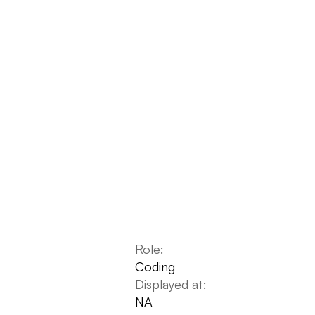
Role:
Coding
Displayed at:
NA