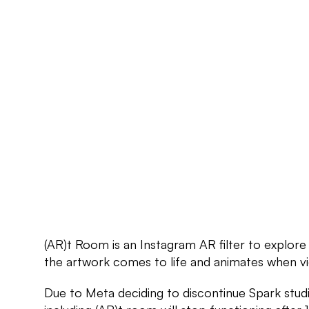
(AR)t Room is an Instagram AR filter to explore
the artwork comes to life and animates when vi
Due to Meta deciding to discontinue Spark studio, 