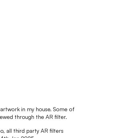
 artwork in my house. Some of 
ewed through the AR filter. 
all third party AR filters 